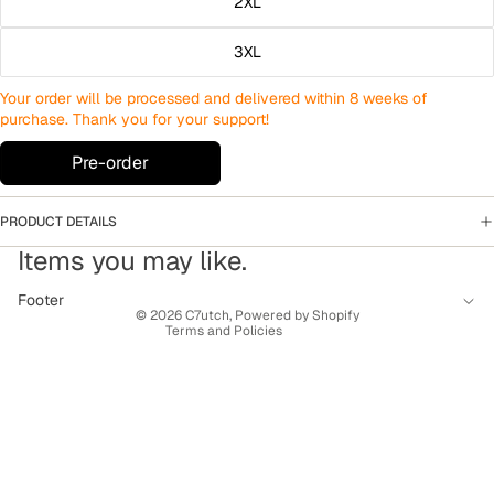
2XL
3XL
Your order will be processed and delivered within 8 weeks of
purchase. Thank you for your support!
Pre-order
PRODUCT DETAILS
Privacy policy
Items you may like.
Terms of service
Contact information
Footer
© 2026
C7utch
,
Powered by Shopify
Terms and Policies