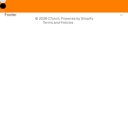
Terms of service
Contact information
Footer
© 2026
C7utch
,
Powered by Shopify
Terms and Policies