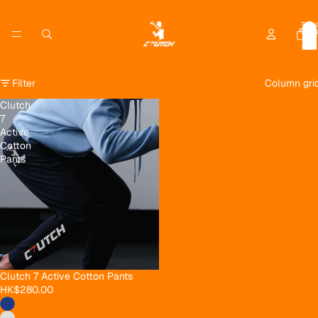
Total
item
in
cart:
0
Filter
Column gri
Clutch
7
Active
Cotton
Pants
Clutch 7 Active Cotton Pants
HK$280.00
Privacy policy