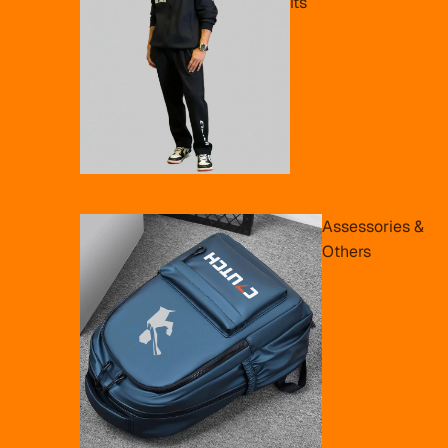
its
Assessories &
Others