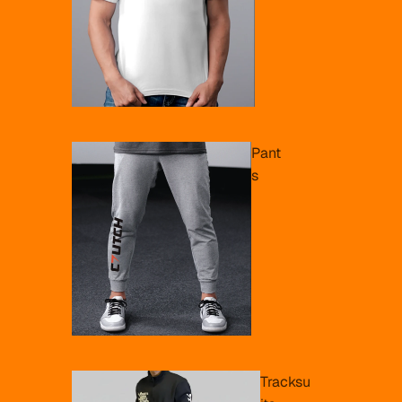
Pant
s
Tracksu