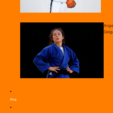
Ange
Delg
Blog