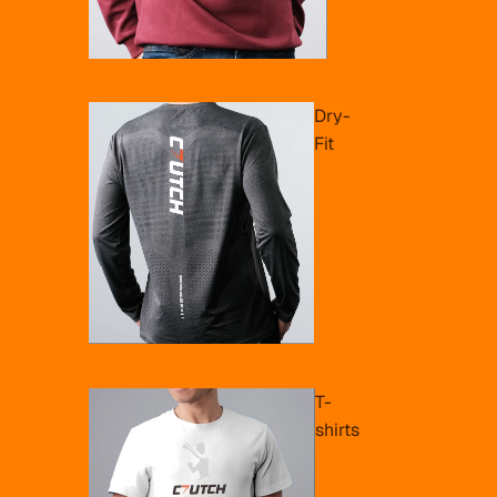
Dry-
Fit
T-
shirts