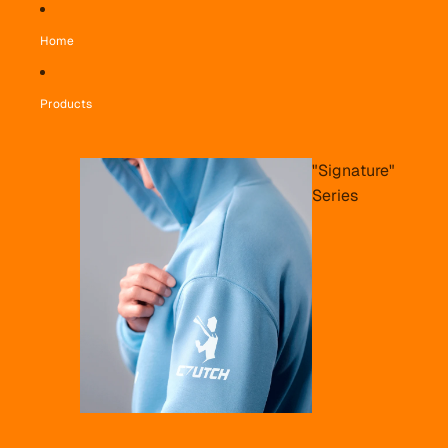
Home
Products
"Signature"
Series