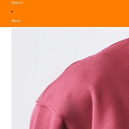
Search
More