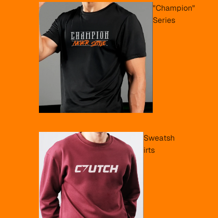
"Champion"
Series
Sweatsh
irts