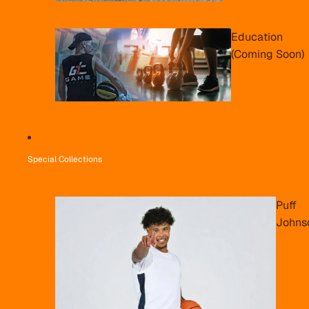
Education
(Coming Soon)
Special Collections
Puff
Johns