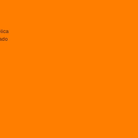
lica
ado