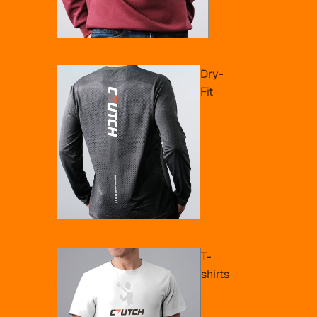
Dry-
Fit
T-
shirts