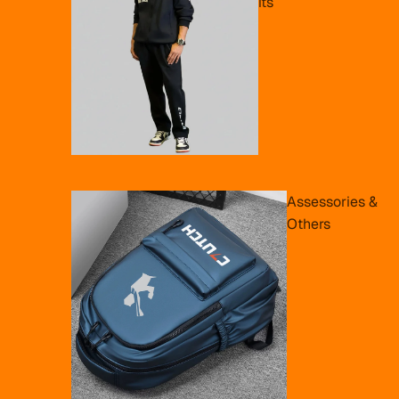
its
Assessories &
Others