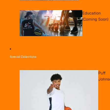
Education
(Coming Soon)
Special Collections
Puff
Johns