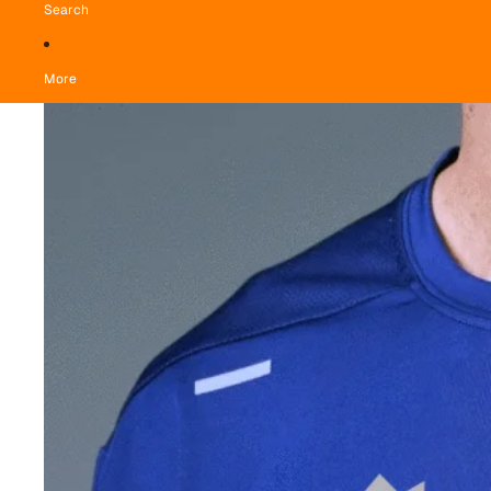
Search
More