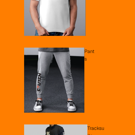
Pant
s
Tracksu