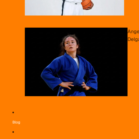
Ange
Delg
Blog