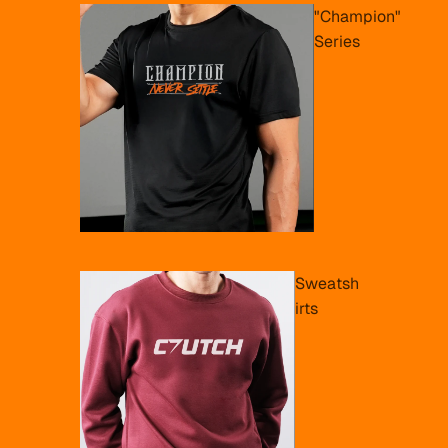
"Champion"
Series
Sweatsh
irts