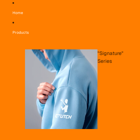
Home
Products
"Signature"
Series