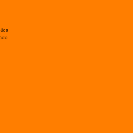
lica
ado