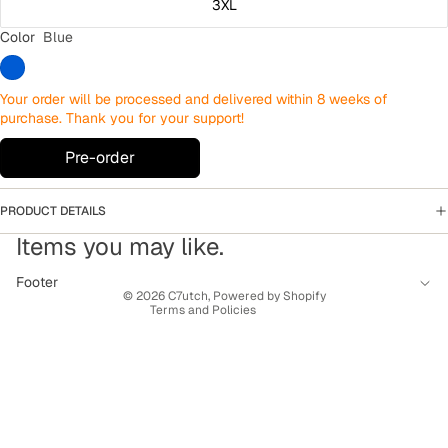
3XL
Color
Blue
Your order will be processed and delivered within 8 weeks of
purchase. Thank you for your support!
Pre-order
PRODUCT DETAILS
Privacy policy
Items you may like.
Terms of service
Contact information
Footer
© 2026
C7utch
,
Powered by Shopify
Terms and Policies