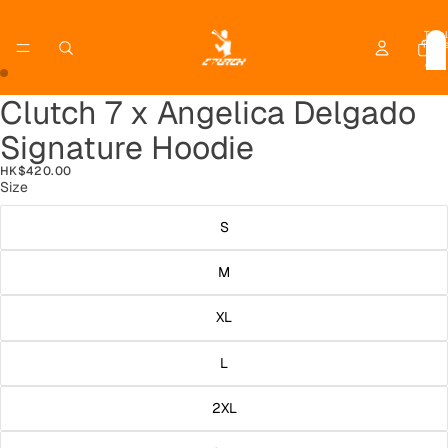
Total
item
in
cart:
0
Clutch 7 x Angelica Delgado
Open
Open
image
image
Signature Hoodie
in
in
full
full
HK$420.00
screen
screen
Size
S
M
XL
L
2XL